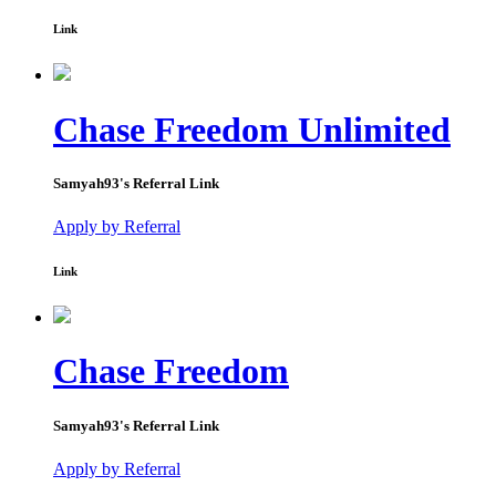
Link
Chase Freedom Unlimited
Samyah93
's Referral Link
Apply by Referral
Link
Chase Freedom
Samyah93
's Referral Link
Apply by Referral