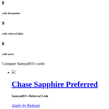
0
with datapoints
9
with referral links
0
with notes
Compare
Samyah93
's
cards
Chase Sapphire Preferred
Samyah93
's Referral Link
Apply by Referral