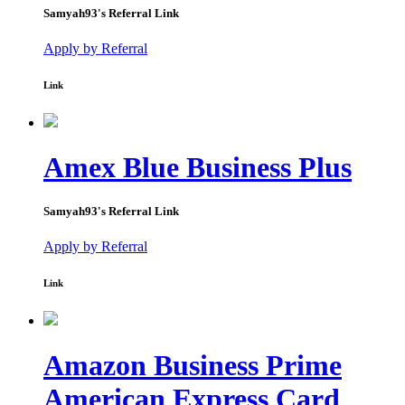
Samyah93
's Referral Link
Apply by Referral
Link
Amex Blue Business Plus
Samyah93
's Referral Link
Apply by Referral
Link
Amazon Business Prime
American Express Card