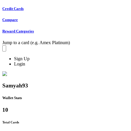
Credit Cards
Compare
Reward Categories
Jump to a card (e.g. Amex Platinum)
Sign Up
Login
Samyah93
Wallet Stats
10
Total Cards