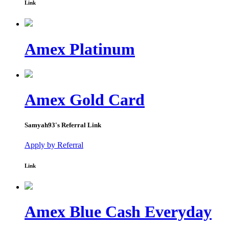
Link
Amex Platinum
Amex Gold Card
Samyah93
's Referral Link
Apply by Referral
Link
Amex Blue Cash Everyday