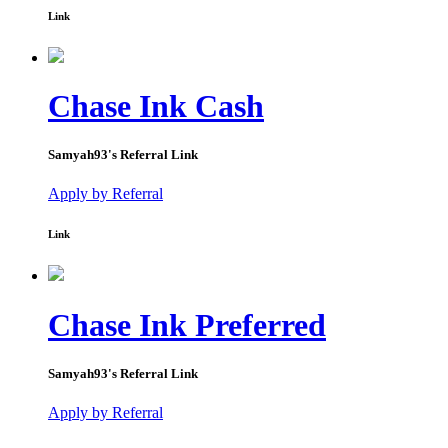
Link
Chase Ink Cash
Samyah93
's Referral Link
Apply by Referral
Link
Chase Ink Preferred
Samyah93
's Referral Link
Apply by Referral