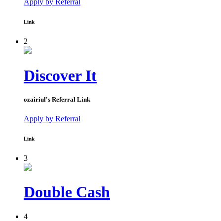
Apply by Referral
Link
2
Discover It
ozairiul
's Referral Link
Apply by Referral
Link
3
Double Cash
4