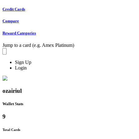
Credit Cards
Compare
Reward Categories
Jump to a card (e.g. Amex Platinum)
Sign Up
Login
ozairiul
Wallet Stats
9
Total Cards