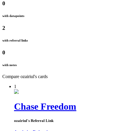
0
with datapoints
2
with referral links
0
with notes
Compare
ozairiul
's
cards
1
Chase Freedom
ozairiul
's Referral Link