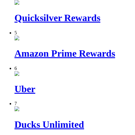
Quicksilver Rewards
5
Amazon Prime Rewards
6
Uber
7
Ducks Unlimited