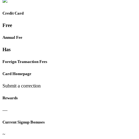
Credit Card
Free
Annual Fee
Has
Foreign Transaction Fees
Card Homepage
Submit a correction
Rewards
—
Current Signup Bonuses
~