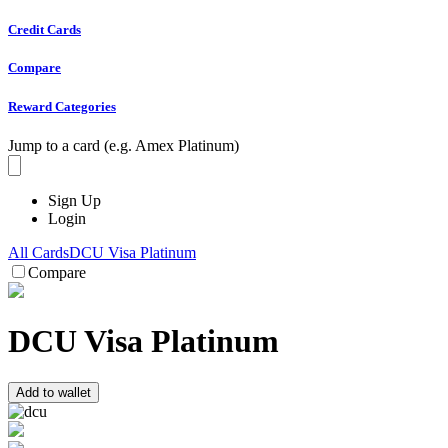
Credit Cards
Compare
Reward Categories
Jump to a card (e.g. Amex Platinum)
Sign Up
Login
All Cards
DCU Visa Platinum
Compare
DCU Visa Platinum
Add to wallet