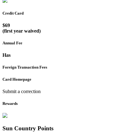
Credit Card
$69
(first year waived)
Annual Fee
Has
Foreign Transaction Fees
Card Homepage
Submit a correction
Rewards
Sun Country
Points