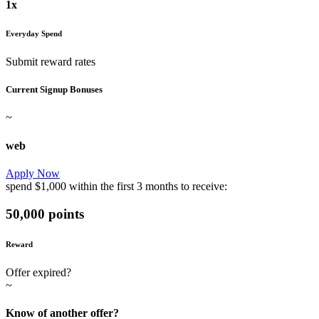
1x
Everyday Spend
Submit reward rates
Current Signup Bonuses
~
web
Apply Now
spend
$1,000
within the first
3 months
to receive:
50,000 points
Reward
Offer expired?
~
Know of another offer?