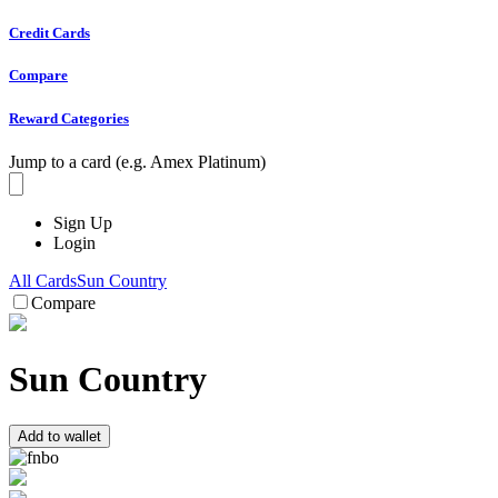
Credit Cards
Compare
Reward Categories
Jump to a card (e.g. Amex Platinum)
Sign Up
Login
All Cards
Sun Country
Compare
Sun Country
Add to wallet