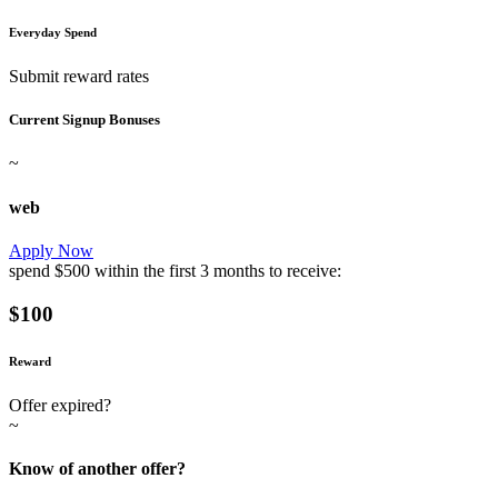
Everyday Spend
Submit reward rates
Current Signup Bonuses
~
web
Apply Now
spend
$500
within the first
3 months
to receive:
$100
Reward
Offer expired?
~
Know of another offer?