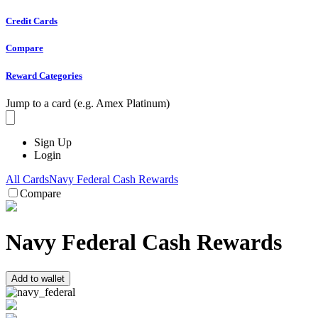
Credit Cards
Compare
Reward Categories
Jump to a card (e.g. Amex Platinum)
Sign Up
Login
All Cards
Navy Federal Cash Rewards
Compare
Navy Federal Cash Rewards
Add to wallet