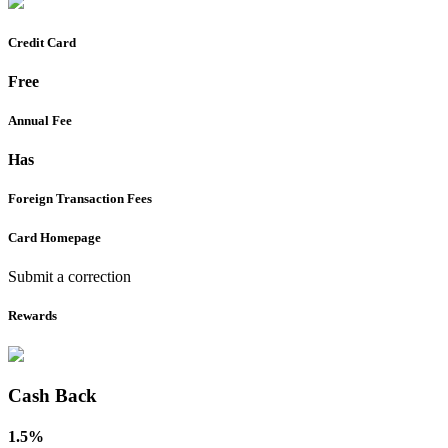
Credit Card
Free
Annual Fee
Has
Foreign Transaction Fees
Card Homepage
Submit a correction
Rewards
Cash Back
1.5%