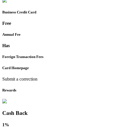
Business
Credit Card
Free
Annual Fee
Has
Foreign Transaction Fees
Card Homepage
Submit a correction
Rewards
Cash Back
1%