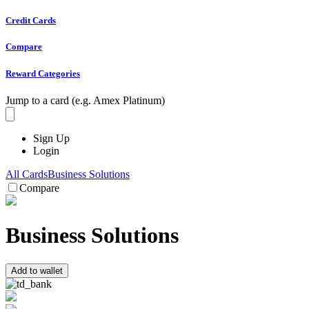
Credit Cards
Compare
Reward Categories
Jump to a card (e.g. Amex Platinum)
Sign Up
Login
All Cards
Business Solutions
Compare
Business Solutions
Add to wallet