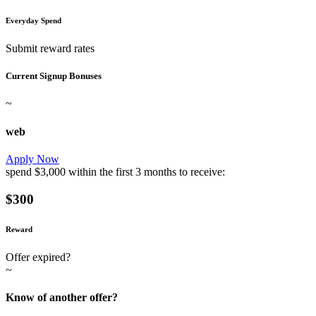
Everyday Spend
Submit reward rates
Current Signup Bonuses
~
web
Apply Now
spend
$3,000
within the first
3 months
to receive:
$300
Reward
Offer expired?
~
Know of another offer?