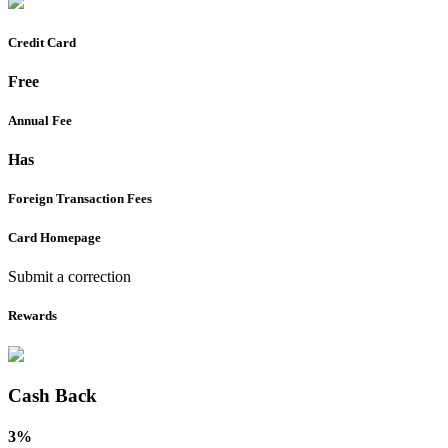
Credit Card
Free
Annual Fee
Has
Foreign Transaction Fees
Card Homepage
Submit a correction
Rewards
Cash Back
3%