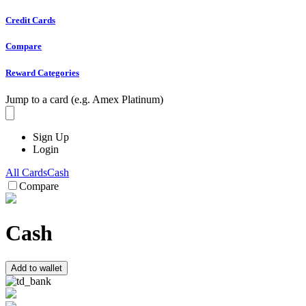
Credit Cards
Compare
Reward Categories
Jump to a card (e.g. Amex Platinum)
Sign Up
Login
All Cards
Cash
Compare
Cash
Add to wallet