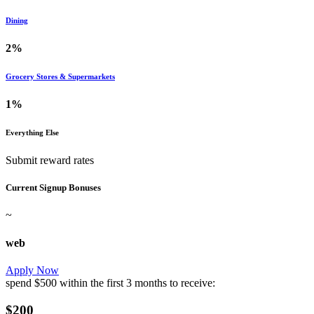
Dining
2%
Grocery Stores & Supermarkets
1%
Everything Else
Submit reward rates
Current Signup Bonuses
~
web
Apply Now
spend
$500
within the first
3 months
to receive:
$200