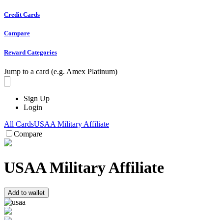
Credit Cards
Compare
Reward Categories
Jump to a card (e.g. Amex Platinum)
Sign Up
Login
All Cards
USAA Military Affiliate
Compare
USAA Military Affiliate
Add to wallet