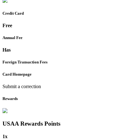
Credit Card
Free
Annual Fee
Has
Foreign Transaction Fees
Card Homepage
Submit a correction
Rewards
USAA Rewards
Points
1x