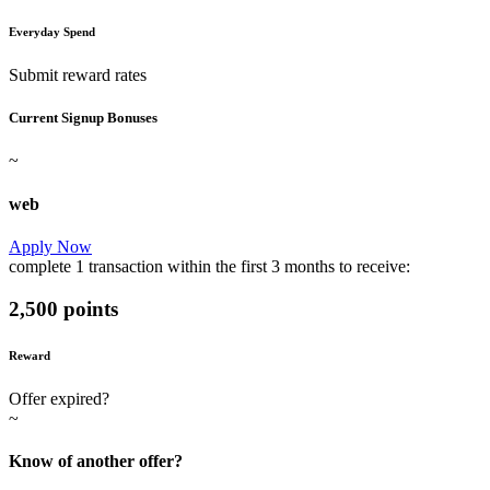
Everyday Spend
Submit reward rates
Current Signup Bonuses
~
web
Apply Now
complete
1 transaction
within the first
3 months
to receive:
2,500 points
Reward
Offer expired?
~
Know of another offer?