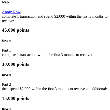
web
Apply Now
complete
1 transaction
and
spend
$2,000
within the first
3 months
to
receive:
45,000 points
Reward
Part
1
complete
1 transaction
within the first
3 months
to receive:
30,000 points
Reward
Part
2
then
spend
$2,000
within the first
3 months
to receive an additional:
15,000 points
Reward