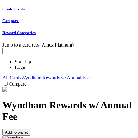
Credit Cards
Compare
Reward Categories
Jump to a card (e.g. Amex Platinum)
Sign Up
Login
All Cards
Wyndham Rewards w/ Annual Fee
Compare
Wyndham Rewards w/ Annual
Fee
Add to wallet