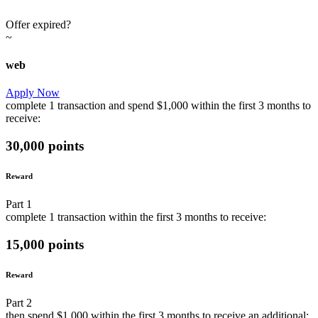
Offer expired?
~
web
Apply Now
complete
1 transaction
and
spend
$1,000
within the first
3 months
to
receive:
30,000 points
Reward
Part
1
complete
1 transaction
within the first
3 months
to receive:
15,000 points
Reward
Part
2
then
spend
$1,000
within the first
3 months
to receive an additional: