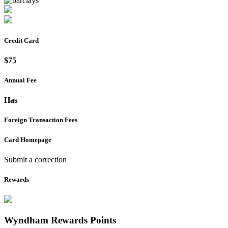
Credit Card
$75
Annual Fee
Has
Foreign Transaction Fees
Card Homepage
Submit a correction
Rewards
Wyndham Rewards
Points