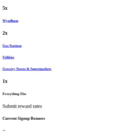
5x
Wyndham
2x
Gas Stations
Utilities
Grocery Stores & Supermarkets
1x
Everything Else
Submit reward rates
Current Signup Bonuses
~