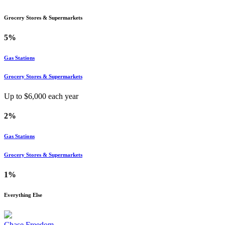
Grocery Stores & Supermarkets
5%
Gas Stations
Grocery Stores & Supermarkets
Up to $
6,000
each year
2%
Gas Stations
Grocery Stores & Supermarkets
1%
Everything Else
Chase Freedom