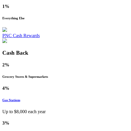
1%
Everything Else
PNC Cash Rewards
Cash Back
2%
Grocery Stores & Supermarkets
4%
Gas Stations
Up to $
8,000
each year
3%