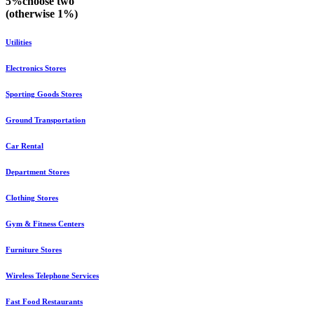
5%
choose
two
(otherwise
1%
)
Utilities
Electronics Stores
Sporting Goods Stores
Ground Transportation
Car Rental
Department Stores
Clothing Stores
Gym & Fitness Centers
Furniture Stores
Wireless Telephone Services
Fast Food Restaurants