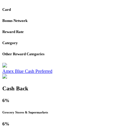
Card
Bonus Network
Reward Rate
Category
Other Reward Categories
Amex Blue Cash Preferred
Cash Back
6%
Grocery Stores & Supermarkets
6%