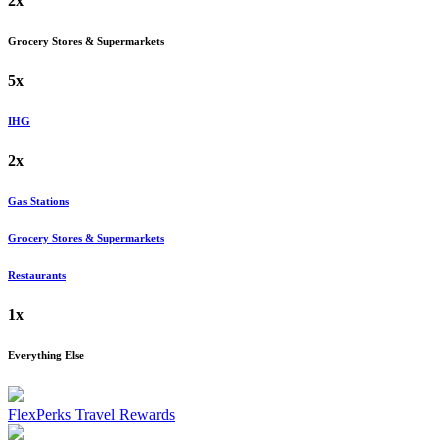
2x
Grocery Stores & Supermarkets
5x
IHG
2x
Gas Stations
Grocery Stores & Supermarkets
Restaurants
1x
Everything Else
FlexPerks Travel Rewards