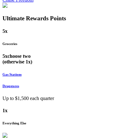
Ultimate Rewards
Points
5x
Groceries
5x
choose
two
(otherwise
1x
)
Gas Stations
Drugstores
Up to $
1,500
each quarter
1x
Everything Else