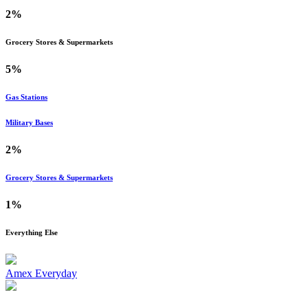
2%
Grocery Stores & Supermarkets
5%
Gas Stations
Military Bases
2%
Grocery Stores & Supermarkets
1%
Everything Else
Amex Everyday