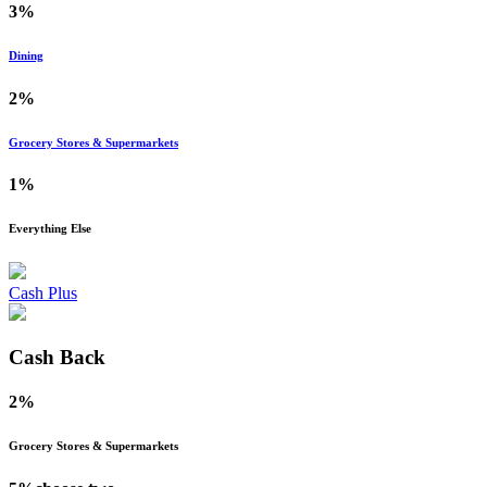
3%
Dining
2%
Grocery Stores & Supermarkets
1%
Everything Else
Cash Plus
Cash Back
2%
Grocery Stores & Supermarkets