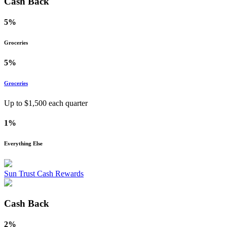
Cash Back
5%
Groceries
5%
Groceries
Up to $
1,500
each quarter
1%
Everything Else
Sun Trust Cash Rewards
Cash Back
2%