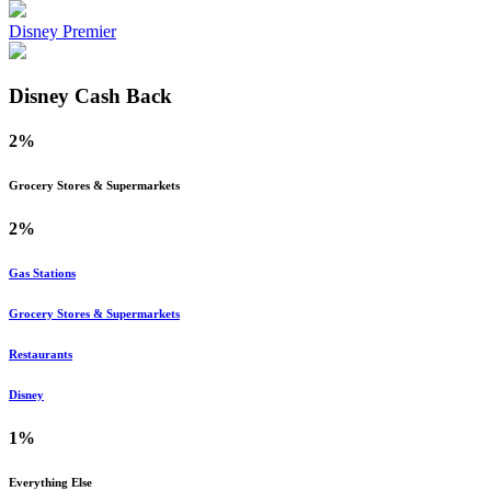
Disney Premier
Disney
Cash Back
2%
Grocery Stores & Supermarkets
2%
Gas Stations
Grocery Stores & Supermarkets
Restaurants
Disney
1%
Everything Else