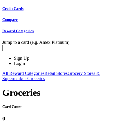
Credit Cards
Compare
Reward Categories
Jump to a card (e.g. Amex Platinum)
Sign Up
Login
All Reward Categories
Retail Stores
Grocery Stores &
Supermarkets
Groceries
Groceries
Card Count
0