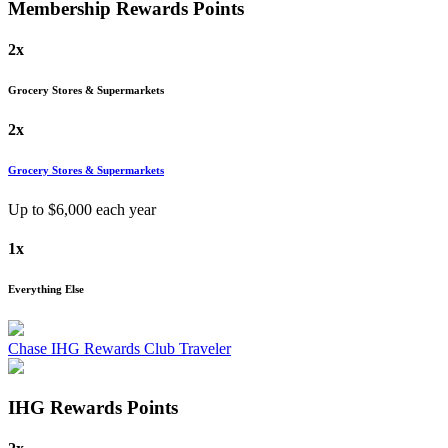
Membership Rewards
Points
2x
Grocery Stores & Supermarkets
2x
Grocery Stores & Supermarkets
Up to $
6,000
each year
1x
Everything Else
Chase IHG Rewards Club Traveler
IHG Rewards
Points