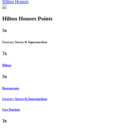
Hilton Honors
Hilton Honors
Points
5x
Grocery Stores & Supermarkets
7x
Hilton
5x
Restaurants
Grocery Stores & Supermarkets
Gas Stations
3x