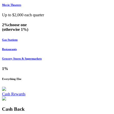
Movie Theaters
Up to $
2,000
each quarter
2%
choose
one
(otherwise
1%
)
Gas Stations
Restaurants
Grocery Stores & Supermarkets
1%
Everything Else
Cash Rewards
Cash Back