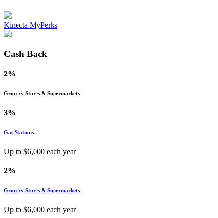
Kinecta MyPerks
Cash Back
2%
Grocery Stores & Supermarkets
3%
Gas Stations
Up to $
6,000
each year
2%
Grocery Stores & Supermarkets
Up to $
6,000
each year