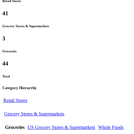
Retail Stores
41
Grocery Stores & Supermarkets
3
Groceries
44
Total
Category Hierarchy
Retail Stores
Grocery Stores & Supermarkets
Groceries
US Grocery Stores & Supermarkets
Whole Foods