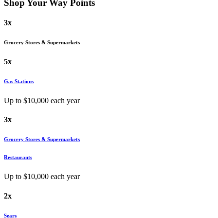
Shop Your Way
Points
3x
Grocery Stores & Supermarkets
5x
Gas Stations
Up to $
10,000
each year
3x
Grocery Stores & Supermarkets
Restaurants
Up to $
10,000
each year
2x
Sears