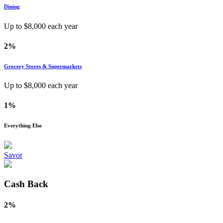
Dining
Up to $
8,000
each year
2%
Grocery Stores & Supermarkets
Up to $
8,000
each year
1%
Everything Else
Savor
Cash Back
2%