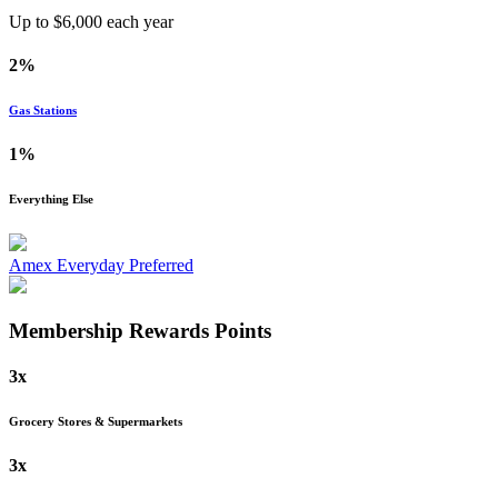
Up to $
6,000
each year
2%
Gas Stations
1%
Everything Else
Amex Everyday Preferred
Membership Rewards
Points
3x
Grocery Stores & Supermarkets
3x