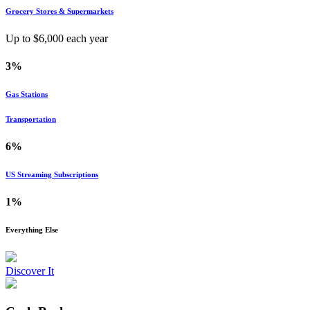
Grocery Stores & Supermarkets
Up to $
6,000
each year
3%
Gas Stations
Transportation
6%
US Streaming Subscriptions
1%
Everything Else
Discover It