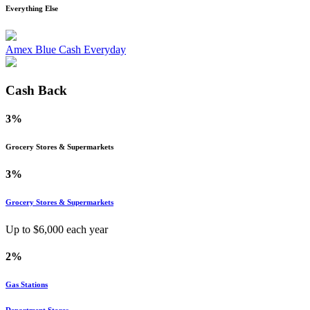
Everything Else
Amex Blue Cash Everyday
Cash Back
3%
Grocery Stores & Supermarkets
3%
Grocery Stores & Supermarkets
Up to $
6,000
each year
2%
Gas Stations