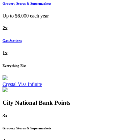
Grocery Stores & Supermarkets
Up to $
6,000
each year
2x
Gas Stations
1x
Everything Else
Crystal Visa Infinite
City National Bank
Points
3x
Grocery Stores & Supermarkets