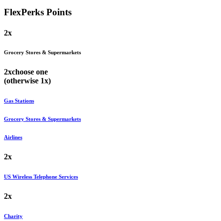
FlexPerks
Points
2x
Grocery Stores & Supermarkets
2x
choose
one
(otherwise
1x
)
Gas Stations
Grocery Stores & Supermarkets
Airlines
2x
US Wireless Telephone Services
2x
Charity