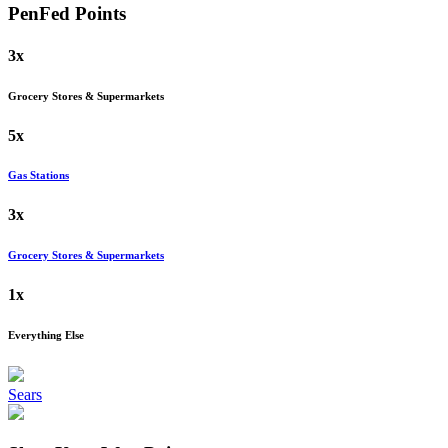
PenFed
Points
3x
Grocery Stores & Supermarkets
5x
Gas Stations
3x
Grocery Stores & Supermarkets
1x
Everything Else
Sears