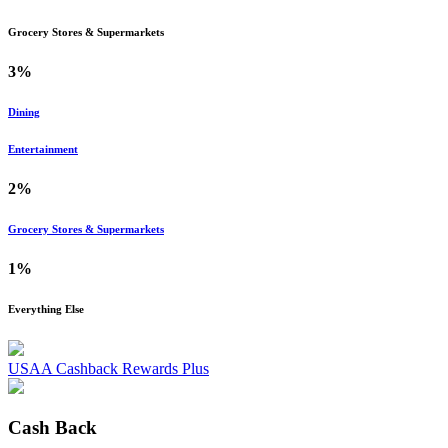
Grocery Stores & Supermarkets
3%
Dining
Entertainment
2%
Grocery Stores & Supermarkets
1%
Everything Else
USAA Cashback Rewards Plus
Cash Back