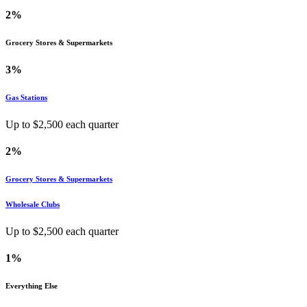
2%
Grocery Stores & Supermarkets
3%
Gas Stations
Up to $
2,500
each quarter
2%
Grocery Stores & Supermarkets
Wholesale Clubs
Up to $
2,500
each quarter
1%
Everything Else