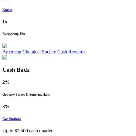
Kmart
1x
Everything Else
American Chemical Society Cash Rewards
Cash Back
2%
Grocery Stores & Supermarkets
3%
Gas Stations
Up to $
2,500
each quarter