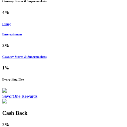
Grocery Stores & Supermarkets
4%
Dining
Entertainment
2%
Grocery Stores & Supermarkets
1%
Everything Else
SavorOne Rewards
Cash Back
2%