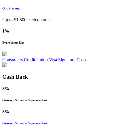
Gas Stations
Up to $
1,500
each quarter
1%
Everything Else
Consumers Credit Union Visa Signature Cash
Cash Back
3%
Grocery Stores & Supermarkets
3%
Grocery Stores & Supermarkets