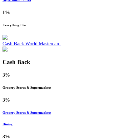
Department Stores
1%
Everything Else
Cash Back World Mastercard
Cash Back
3%
Grocery Stores & Supermarkets
3%
Grocery Stores & Supermarkets
Dining
3%