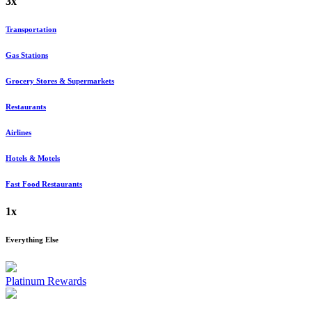
3x
Transportation
Gas Stations
Grocery Stores & Supermarkets
Restaurants
Airlines
Hotels & Motels
Fast Food Restaurants
1x
Everything Else
Platinum Rewards