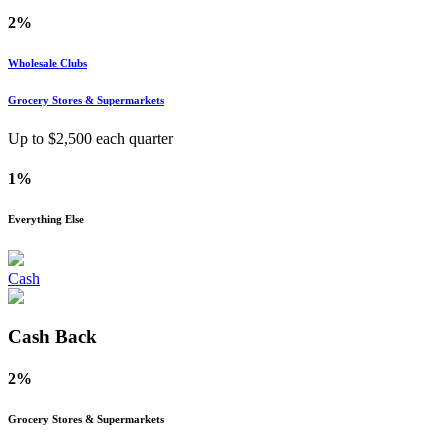
2%
Wholesale Clubs
Grocery Stores & Supermarkets
Up to $
2,500
each quarter
1%
Everything Else
Cash
Cash Back
2%
Grocery Stores & Supermarkets